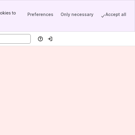
okies to
Preferences
Only necessary
Accept all
Help
Log in