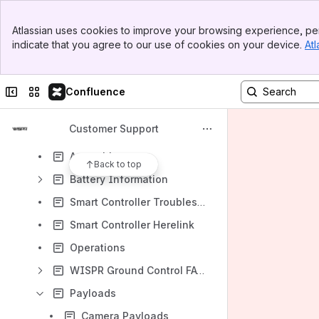
Content
Banner
Atlassian uses cookies to improve your browsing experience, per
Results will update as you type.
Top Bar
indicate that you agree to our use of cookies on your device.
Atl
Sidebar
Main Content
Processing Steps
Quick Start Videos
Collapse sidebar
Switch sites or apps
Confluence
FAQ
Customer Support
Additional Support
Assembly
Back to top
Battery Information
Smart Controller Troubleshooting
Smart Controller Herelink
Operations
WISPR Ground Control FAQ's
Payloads
Camera Payloads