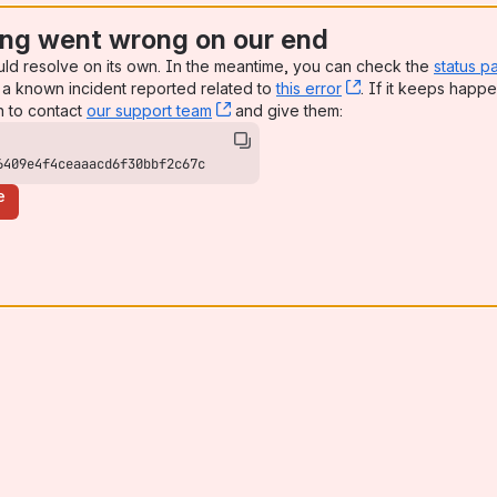
ng went wrong on our end
uld resolve on its own. In the meantime, you can check the
status p
a known incident reported related to
this error
, (opens new win
. If it keeps happe
n to contact
our support team
, (opens new window)
and give them:
6409e4f4ceaaacd6f30bbf2c67c
e