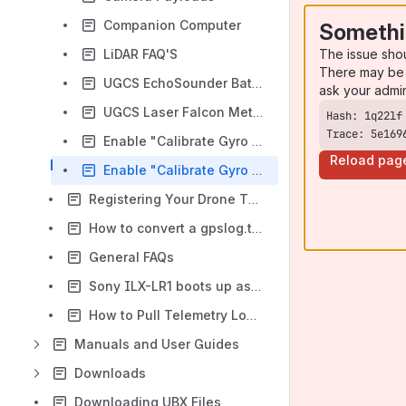
Companion Computer
Somethi
The issue sho
LiDAR FAQ'S
There may be 
UGCS EchoSounder Bathymetry
ask your admi
UGCS Laser Falcon Methane Detector
Trace: 5e169
Enable "Calibrate Gyro on boot" on Gremsy gimbals
Reload pag
Enable "Calibrate Gyro on boot" for Gremsy Vio
Registering Your Drone Through the FAA
How to convert a gpslog.txt file to a .csv to use in Pix4D
General FAQs
Sony ILX-LR1 boots up asking for Language settings Error
How to Pull Telemetry Logs from Hand Controllers
Manuals and User Guides
Downloads
Downloading UBX Files