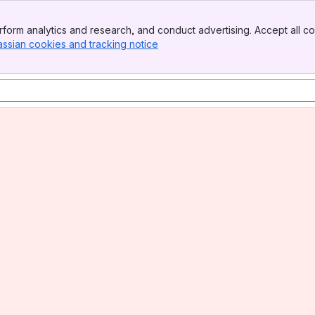
form analytics and research, and conduct advertising. Accept all co
assian cookies and tracking notice
, (opens new window)