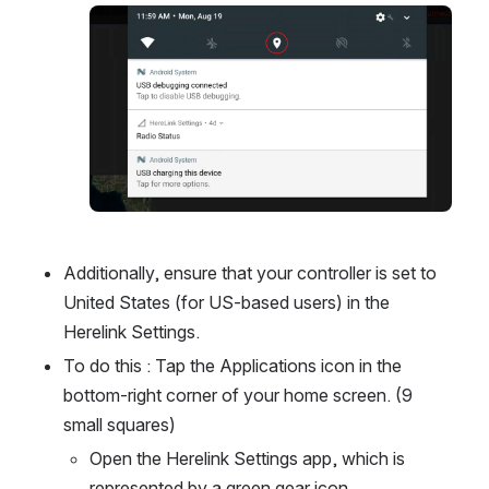
Open
Additionally, ensure that your controller is set to 
United States (for US-based users) in the 
Herelink Settings. 
To do this : Tap the Applications icon in the 
bottom-right corner of your home screen. (9 
small squares)
Open the Herelink Settings app, which is 
represented by a green gear icon.