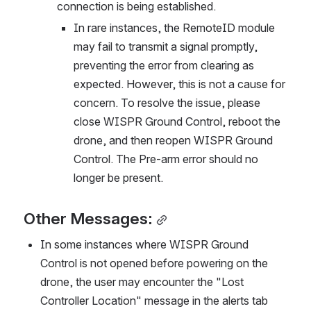
connection is being established.
In rare instances, the RemoteID module 
may fail to transmit a signal promptly, 
preventing the error from clearing as 
expected. However, this is not a cause for 
concern. To resolve the issue, please 
close WISPR Ground Control, reboot the 
drone, and then reopen WISPR Ground 
Control. The Pre-arm error should no 
longer be present.
Other Messages:
In some instances where WISPR Ground 
Control is not opened before powering on the 
drone, the user may encounter the "Lost 
Controller Location" message in the alerts tab 