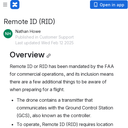
Open in app
Remote ID (RID)
Nathan Howe
Published in Customer Support
Last updated Wed Feb 12 2025
Overview
Remote ID or RID has been mandated by the FAA 
for commercial operations, and its inclusion means 
there are a few additional things to be aware of 
when preparing for a flight.
The drone contains a transmitter that 
communicates with the Ground Control Station 
(GCS), also known as the controller.
To operate, Remote ID (RID) requires location 