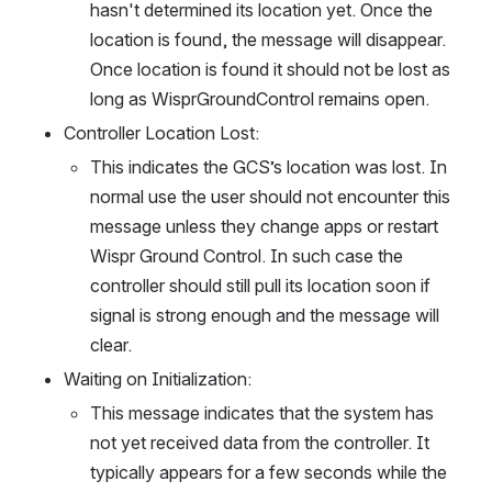
hasn't determined its location yet. Once the 
location is found, the message will disappear. 
Once location is found it should not be lost as 
long as WisprGroundControl remains open.
Controller Location Lost: 
This indicates the GCS’s location was lost. In 
normal use the user should not encounter this 
message unless they change apps or restart 
Wispr Ground Control. In such case the 
controller should still pull its location soon if 
signal is strong enough and the message will 
clear. 
Waiting on Initialization: 
This message indicates that the system has 
not yet received data from the controller. It 
typically appears for a few seconds while the 