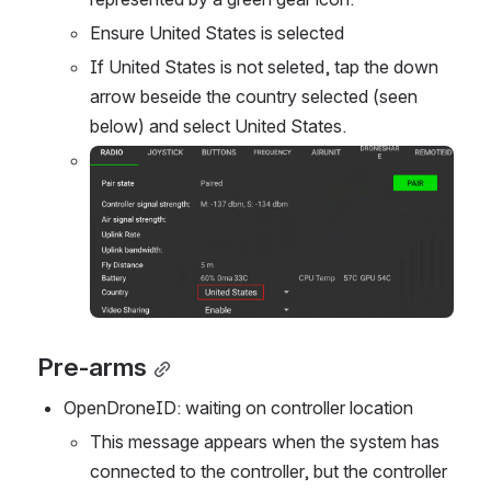
Ensure United States is selected
If United States is not seleted, tap the down 
arrow beseide the country selected (seen 
below) and select United States.
Open
Pre-arms
OpenDroneID: waiting on controller location
This message appears when the system has 
connected to the controller, but the controller 