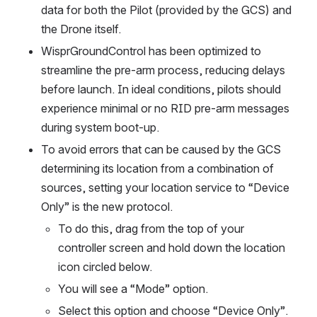
data for both the Pilot (provided by the GCS) and 
the Drone itself.
WisprGroundControl has been optimized to 
streamline the pre-arm process, reducing delays 
before launch. In ideal conditions, pilots should 
experience minimal or no RID pre-arm messages 
during system boot-up.
To avoid errors that can be caused by the GCS 
determining its location from a combination of 
sources, setting your location service to “Device 
Only” is the new protocol. 
To do this, drag from the top of your 
controller screen and hold down the location 
icon circled below.
You will see a “Mode” option. 
Select this option and choose “Device Only”.